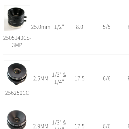
25.0mm
1/2"
8.0
5/5
2505140CS-
3MP
1/3" &
2.5MM
17.5
6/6
1/4"
256250CC
1/3" &
2.9MM
17.5
6/6