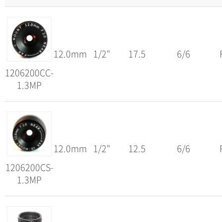
12.0mm
1/2"
17.5
6/6
1206200CC-
1.3MP
12.0mm
1/2"
12.5
6/6
1206200CS-
1.3MP