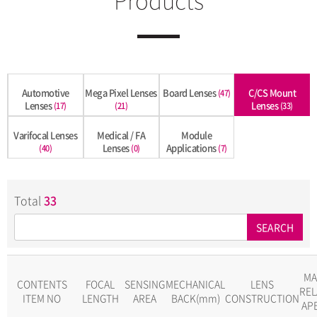
Automotive
Mega Pixel Lenses
Board Lenses
C/CS Mount
(47)
Lenses
Lenses
(17)
(21)
(33)
Varifocal Lenses
Medical / FA
Module
Lenses
Applications
(40)
(0)
(7)
Total
33
SEARCH
MA
CONTENTS
FOCAL
SENSING
MECHANICAL
LENS
REL
ITEM NO
LENGTH
AREA
BACK(mm)
CONSTRUCTION
AP