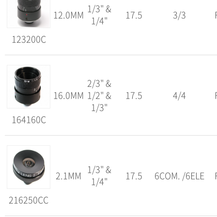
1/3" &
12.0MM
17.5
3/3
1/4"
123200C
2/3" &
16.0MM
1/2" &
17.5
4/4
1/3"
164160C
1/3" &
2.1MM
17.5
6COM. /6ELE
1/4"
216250CC