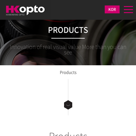
KOR
PRODUCTS
Innovation of real visual value More than you can
see
Products
Products