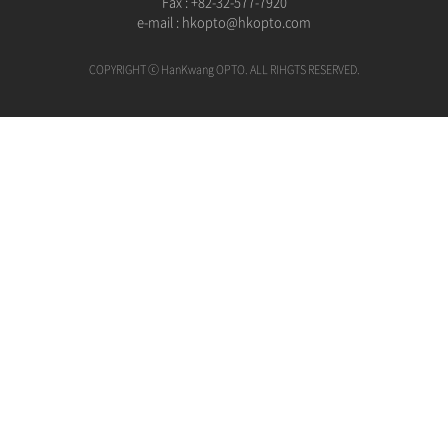
Fax : +82-32-577-7920
e-mail :
hkopto@hkopto.com
COPYRIGHT ⓒ HanKwang OPTO. ALL RIHGTS RESERVED.