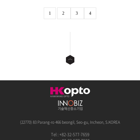
1
2
3
4
(22770) 83 Parang-ro 466 beongil, Seo-gu, Incheon, S.KOREA
Tel : +82-32-577-7659