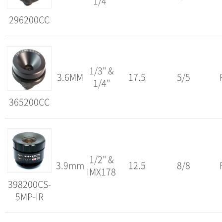
1/4"
296200CC
1/3" &
3.6MM
17.5
5/5
1/4"
365200CC
1/2" &
3.9mm
12.5
8/8
IMX178
398200CS-
5MP-IR