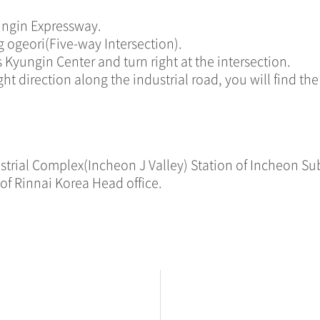
ungin Expressway.
g ogeori(Five-way Intersection).
 Kyungin Center and turn right at the intersection.
ht direction along the industrial road, you will find th
dustrial Complex(Incheon J Valley) Station of Incheon Su
of Rinnai Korea Head office.