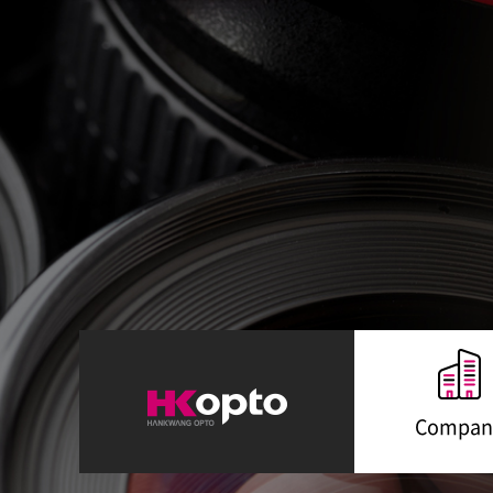
Compan