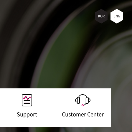
KOR
ENG
Support
Customer Center