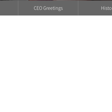
CEO Greetings
Histo