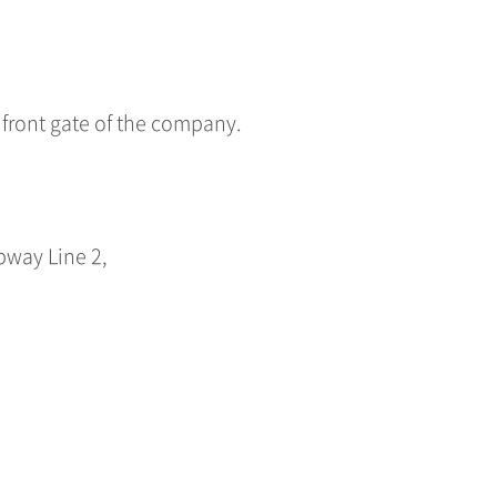
e front gate of the company.
bway Line 2,