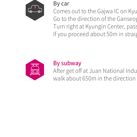
By car
Comes out to the Gajwa IC on Ky
Go to the direction of the Ganseo
Turn right at Kyungin Center, pass
If you proceed about 50m in straig
By subway
After get off at Juan National In
walk about 650m in the direction 