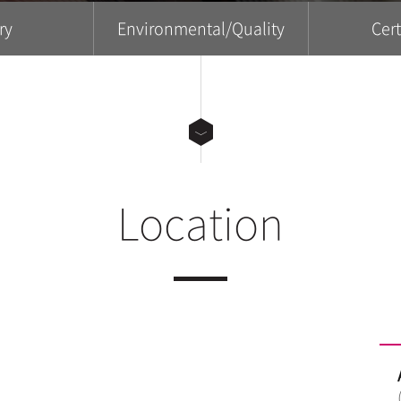
ry
Environmental/Quality
Cert
Location