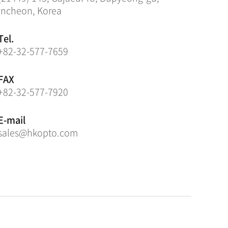
Incheon, Korea
Tel.
+82-32-577-7659
FAX
+82-32-577-7920
E-mail
sales@hkopto.com