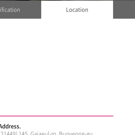
ification
Location
Address.
(21449) 145, Gajaeul-ro, Bupyeong-gu,