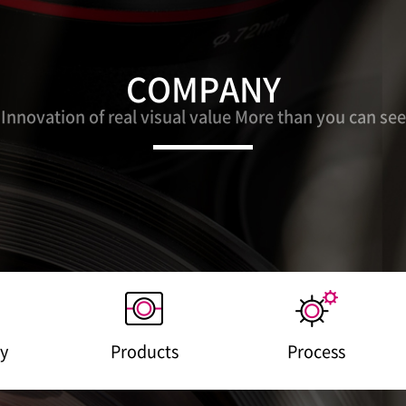
COMPANY
Innovation of real visual value More than you can see
y
Products
Process