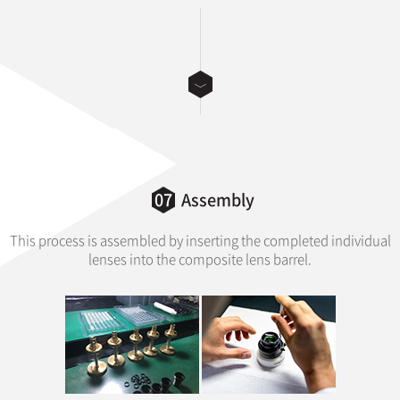
07
Assembly
This process is assembled by inserting the completed individual
lenses into the composite lens barrel.