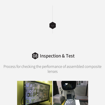
08
Inspection & Test
Process for checking the performance of assembled composite
lenses