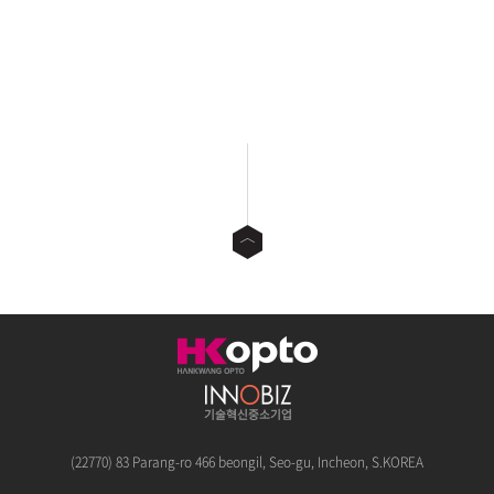
(22770) 83 Parang-ro 466 beongil, Seo-gu, Incheon, S.KOREA