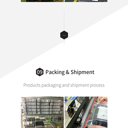
09
Packing & Shipment
Products packaging and shipment process