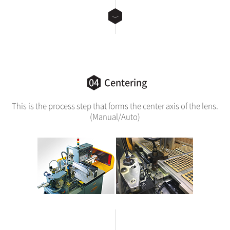
04
Centering
This is the process step that forms the center axis of the lens.
(Manual/Auto)