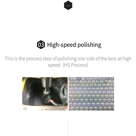
03
High-speed polishing
This is the process step of polishing one side of the lens at high
speed. (HS Process)