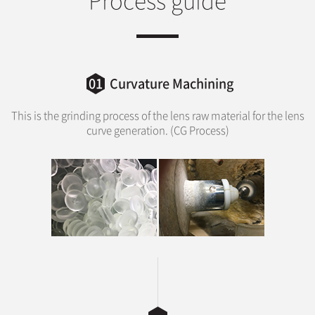
01
Curvature Machining
This is the grinding process of the lens raw material for the lens
curve generation. (CG Process)