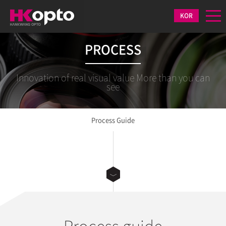
KOR
PROCESS
Innovation of real visual value More than you can
see
Process Guide
Process guide