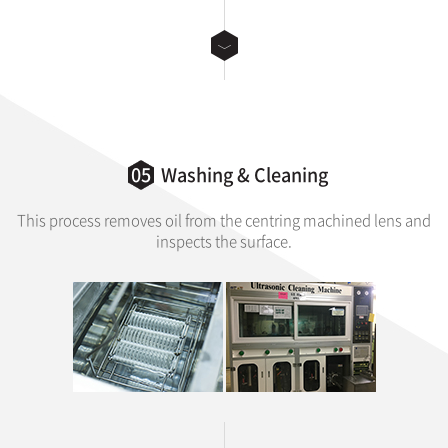
05
Washing & Cleaning
This process removes oil from the centring machined lens and
inspects the surface.