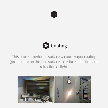
06
Coating
This process performs surface vacuum vapor coating
(protection) on the lens surface to reduce reflection and
refraction of light.