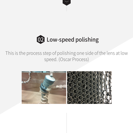
02
Low-speed polishing
This is the process step of polishing one side of the lens at low
speed. (Oscar Process)