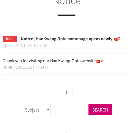
[Notice] HanKwang Opto homepage opens newly.
Notice
| 2018.11.28 | Hit 2416
관리자
Thank you for visiting our Han Kwang-Opto website
| 2018.11.22 | Hit 2430
ADMIN
1
SEARCH