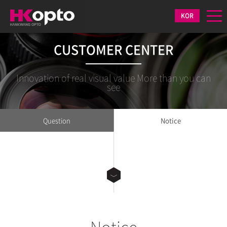
KOR
CUSTOMER CENTER
Innovation of real visual value More than you can
see
Question
Notice
Notice