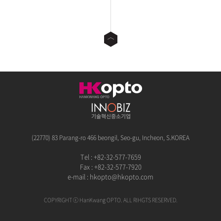
(22770) 83 Parang-ro 466 beongil, Seo-gu, Incheon, S.KOREA
Tel : +82-32-577-7659
Fax : +82-32-577-7920
e-mail :
hkopto@hkopto.com
COPYRIGHT ⓒ HanKwang OPTO. ALL RIHGTS RESERVED.